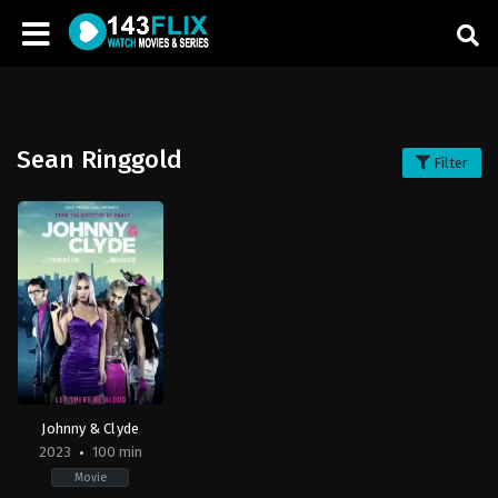
Sean Ringgold
Filter
Johnny & Clyde
2023
100 min
Movie