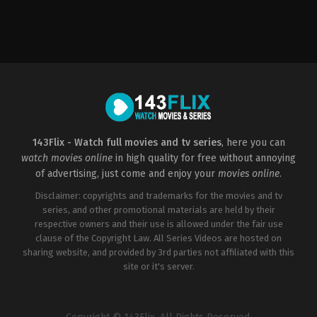
Action
,
Thriller
US
2023-
05-
05
Tom
DeNucci
143Flix - Watch full movies and tv series
, here you can
watch movies online
in high quality for free without annoying
of advertising, just come and enjoy your
movies online
.
Disclaimer: copyrights and trademarks for the movies and tv
series, and other promotional materials are held by their
respective owners and their use is allowed under the fair use
clause of the Copyright Law. All Series Videos are hosted on
sharing website, and provided by 3rd parties not affiliated with this
site or it's server.