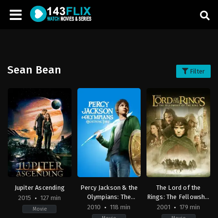
Sean Bean
Filter
Jupiter Ascending
Percy Jackson & the
The Lord of the
Olympians: The
Rings: The Fellowship
2015
127 min
Lightning Thief
of the Ring
2010
118 min
2001
179 min
Movie