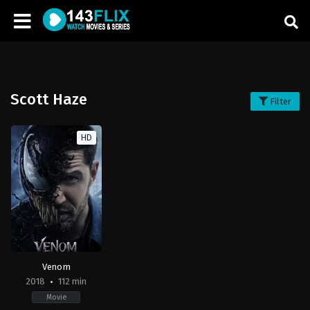
Scott Haze
Filter
HD
Venom
2018
112 min
Movie