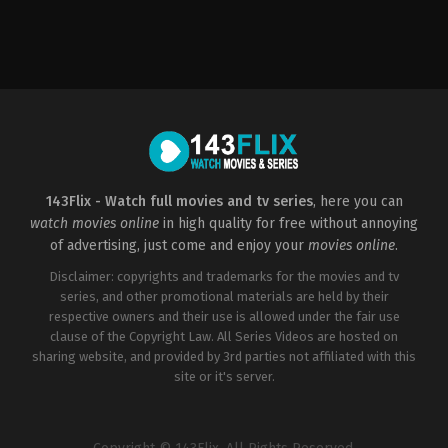
Action
,
Science
Fiction
CN
,
US
2018-
09-
28
Ruben
Fleischer
143Flix - Watch full movies and tv series
, here you can
watch movies online
in high quality for free without annoying
of advertising, just come and enjoy your
movies online
.
Disclaimer: copyrights and trademarks for the movies and tv
series, and other promotional materials are held by their
respective owners and their use is allowed under the fair use
clause of the Copyright Law. All Series Videos are hosted on
sharing website, and provided by 3rd parties not affiliated with this
site or it's server.