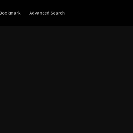
Bookmark
Advanced Search