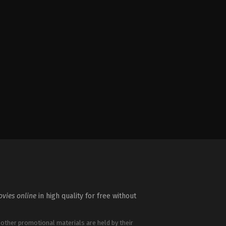
vies online
in high quality for free without
 other promotional materials are held by their