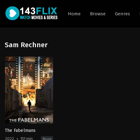
Home
Browse
Genres
Sam Rechner
The Fabelmans
2022
151 min
Movie