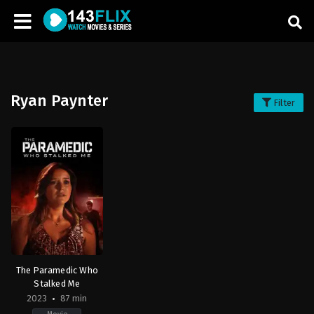
Ryan Paynter
Filter
The Paramedic Who
Stalked Me
2023
87 min