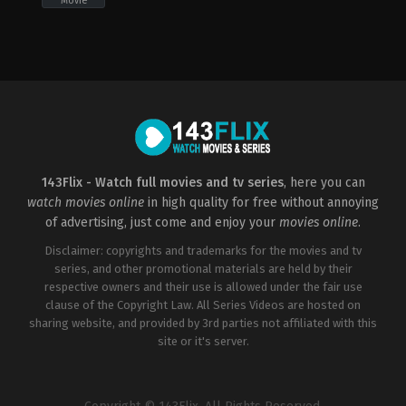
Movie
Drama
,
Thriller
,
TV
Movie
CA
2023-
02-
26
Dave
Thomas
143Flix - Watch full movies and tv series
, here you can
watch movies online
in high quality for free without annoying
of advertising, just come and enjoy your
movies online
.
Disclaimer: copyrights and trademarks for the movies and tv
series, and other promotional materials are held by their
respective owners and their use is allowed under the fair use
clause of the Copyright Law. All Series Videos are hosted on
sharing website, and provided by 3rd parties not affiliated with this
site or it's server.