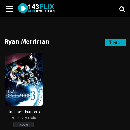
Ryan Merriman
Filter
Final Destination 3
2006
93 min
Movie