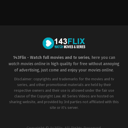
Horror
,
Mystery
US
2006-
02-
09
James
Wong
143Flix - Watch full movies and tv series
, here you can
watch movies online
in high quality for free without annoying
of advertising, just come and enjoy your
movies online
.
Disclaimer: copyrights and trademarks for the movies and tv
series, and other promotional materials are held by their
respective owners and their use is allowed under the fair use
clause of the Copyright Law. All Series Videos are hosted on
sharing website, and provided by 3rd parties not affiliated with this
site or it's server.