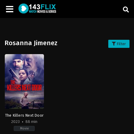
Rosanna Jimenez
Filter
The Killers Next Door
2023
88 min
Movie