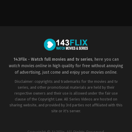
Crime
,
Thriller
2023-
01-
16
Michael
A.
LoCicero
143Flix - Watch full movies and tv series
, here you can
watch movies online
in high quality for free without annoying
of advertising, just come and enjoy your
movies online
.
Disclaimer: copyrights and trademarks for the movies and tv
series, and other promotional materials are held by their
respective owners and their use is allowed under the fair use
clause of the Copyright Law. All Series Videos are hosted on
sharing website, and provided by 3rd parties not affiliated with this
site or it's server.