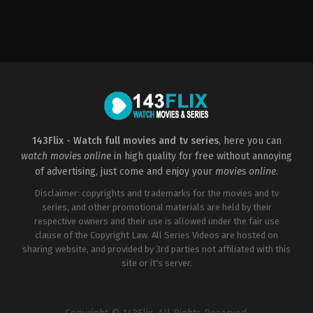
Horror
US
2000-
03-
17
James
Wong
143Flix - Watch full movies and tv series
, here you can
watch movies online
in high quality for free without annoying
of advertising, just come and enjoy your
movies online
.
Disclaimer: copyrights and trademarks for the movies and tv
series, and other promotional materials are held by their
respective owners and their use is allowed under the fair use
clause of the Copyright Law. All Series Videos are hosted on
sharing website, and provided by 3rd parties not affiliated with this
site or it's server.