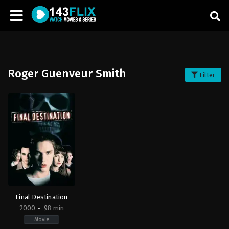
Roger Guenveur Smith
Filter
Final Destination
2000
98 min
Movie