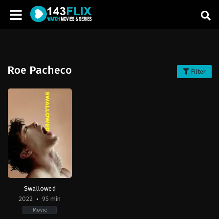
Roe Pacheco
Filter
Swallowed
2022
95 min
Movie