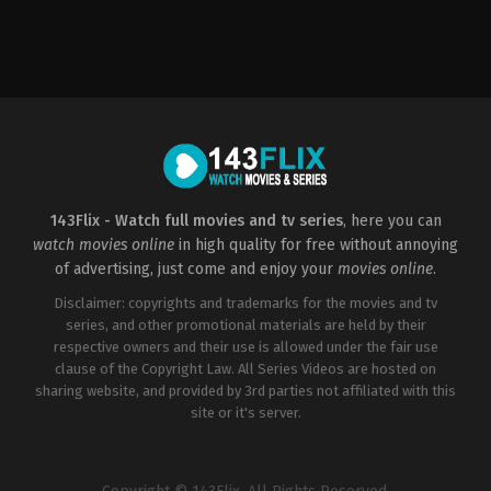
Horror
,
Thriller
US
2022-
06-
04
Carter
Smith
143Flix - Watch full movies and tv series
, here you can
watch movies online
in high quality for free without annoying
of advertising, just come and enjoy your
movies online
.
Disclaimer: copyrights and trademarks for the movies and tv
series, and other promotional materials are held by their
respective owners and their use is allowed under the fair use
clause of the Copyright Law. All Series Videos are hosted on
sharing website, and provided by 3rd parties not affiliated with this
site or it's server.