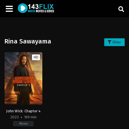
Rina Sawayama
Filter
HD
John Wick: Chapter 4
2023
169 min
Movie