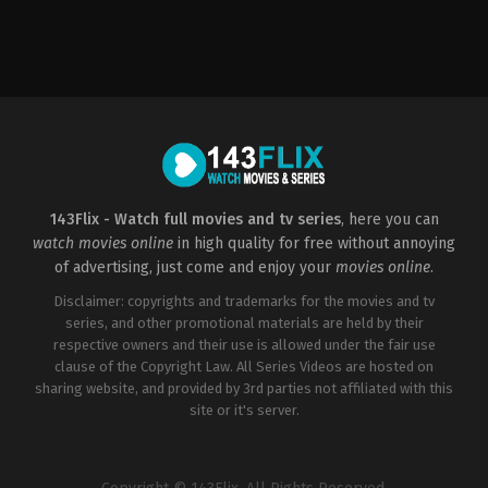
Action
,
Crime
,
Thriller
US
2023-
03-
22
Chad
Stahelski
143Flix - Watch full movies and tv series
, here you can
watch movies online
in high quality for free without annoying
of advertising, just come and enjoy your
movies online
.
Disclaimer: copyrights and trademarks for the movies and tv
series, and other promotional materials are held by their
respective owners and their use is allowed under the fair use
clause of the Copyright Law. All Series Videos are hosted on
sharing website, and provided by 3rd parties not affiliated with this
site or it's server.