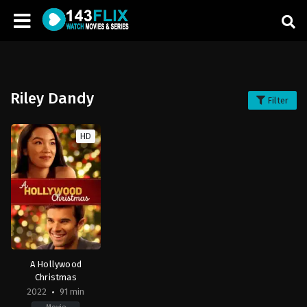
Riley Dandy
Filter
HD
A Hollywood
Christmas
2022
91 min