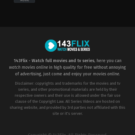
Movie
Comedy
,
Romance
US
2022-
12-
01
Alex
Ranarivelo
143Flix - Watch full movies and tv series
, here you can
watch movies online
in high quality for free without annoying
of advertising, just come and enjoy your
movies online
.
Disclaimer: copyrights and trademarks for the movies and tv
series, and other promotional materials are held by their
respective owners and their use is allowed under the fair use
clause of the Copyright Law. All Series Videos are hosted on
sharing website, and provided by 3rd parties not affiliated with this
site or it's server.