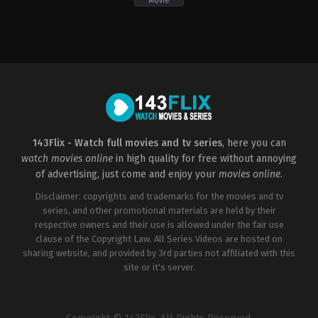
Movie
Action
,
Crime
,
Drama
,
Thriller
Action
,
Adventure
,
Science
IN
,
Fiction
IT
,
US
US
2009-
2014-
06-
03-
19
12
Michael
Scott
Bay
Waugh
143Flix - Watch full movies and tv series
, here you can
watch movies online
in high quality for free without annoying
of advertising, just come and enjoy your
movies online
.
Disclaimer: copyrights and trademarks for the movies and tv
series, and other promotional materials are held by their
respective owners and their use is allowed under the fair use
clause of the Copyright Law. All Series Videos are hosted on
sharing website, and provided by 3rd parties not affiliated with this
site or it's server.