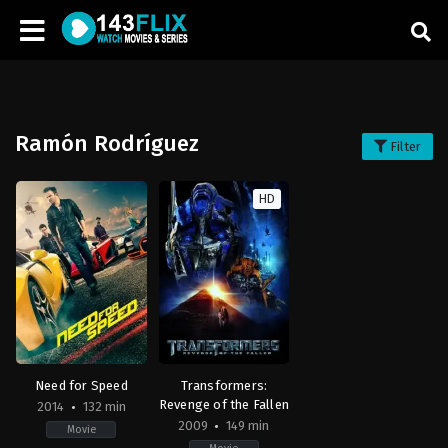
Ramón Rodríguez
Filter
HD
Need for Speed
Transformers:
Revenge of the Fallen
2014
132 min
2009
149 min
Movie