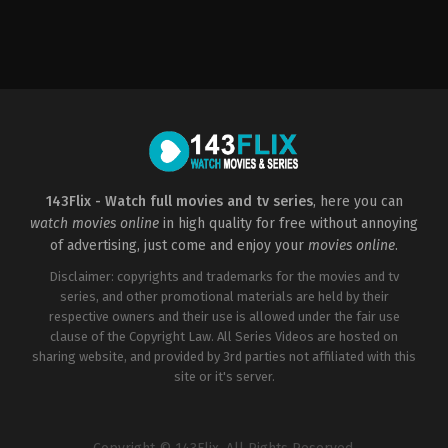
Action
,
Crime
,
Thriller
FR
2009-
02-
18
Patrick
Alessandrin
143Flix - Watch full movies and tv series
, here you can
watch movies online
in high quality for free without annoying
of advertising, just come and enjoy your
movies online
.
Disclaimer: copyrights and trademarks for the movies and tv
series, and other promotional materials are held by their
respective owners and their use is allowed under the fair use
clause of the Copyright Law. All Series Videos are hosted on
sharing website, and provided by 3rd parties not affiliated with this
site or it's server.