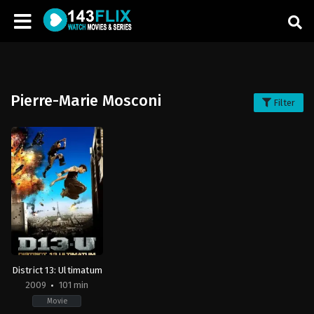
Pierre-Marie Mosconi
Filter
District 13: Ultimatum
2009
101 min
Movie