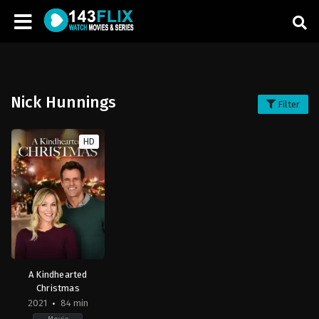
Nick Hunnings
Filter
HD
A Kindhearted
Christmas
2021
84 min