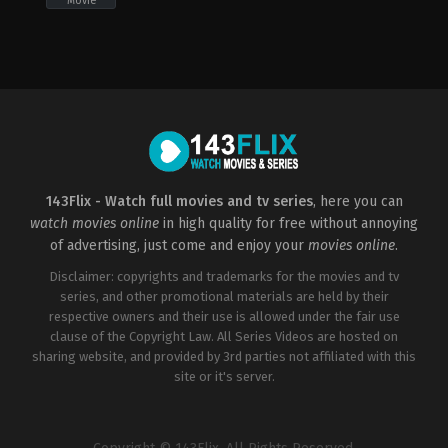
Movie
Comedy
,
Romance
,
TV
Movie
CA
,
US
2021-
11-
20
Alyssa
Leite-
Rogers
143Flix - Watch full movies and tv series
, here you can
watch movies online
in high quality for free without annoying
of advertising, just come and enjoy your
movies online
.
Disclaimer: copyrights and trademarks for the movies and tv
series, and other promotional materials are held by their
respective owners and their use is allowed under the fair use
clause of the Copyright Law. All Series Videos are hosted on
sharing website, and provided by 3rd parties not affiliated with this
site or it's server.