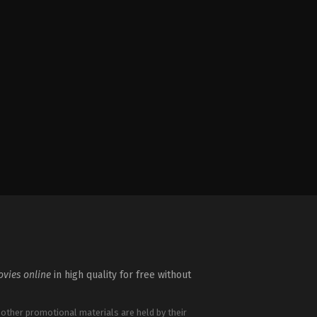
vies online
in high quality for free without
 other promotional materials are held by their