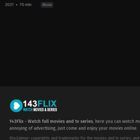
2021
70 min
Movie
Animation
,
Horror
2021-
09-
21
Jason
Axinn
143Flix - Watch full movies and tv series
, here you can
watch mo
annoying of advertising, just come and enjoy your
movies online
.
Disclaimer: copyrights and trademarks for the movies and tv series, and