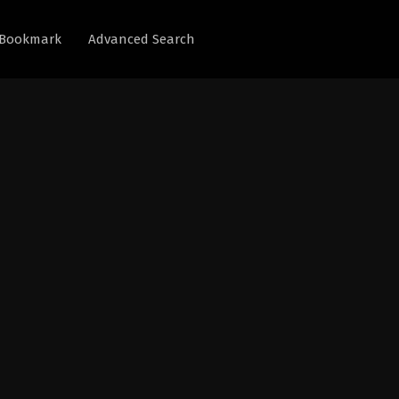
Bookmark
Advanced Search