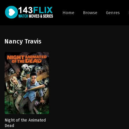
Home
Browse
Genres
Nancy Travis
Night of the Animated
Dead