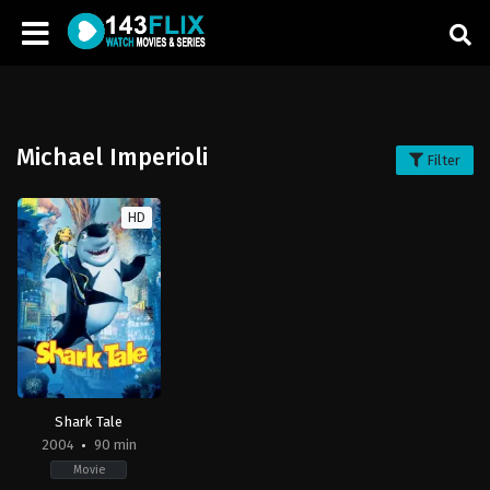
Michael Imperioli
Filter
HD
Shark Tale
2004
90 min
Movie