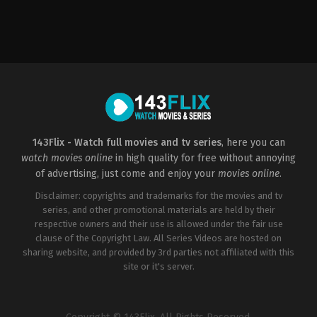
Action
,
Animation
,
Comedy
,
Family
US
2004-
09-
20
Bibo
Bergeron
,
Rob
Letterman
,
Vicky
Jenson
143Flix - Watch full movies and tv series
, here you can
watch movies online
in high quality for free without annoying
of advertising, just come and enjoy your
movies online
.
Disclaimer: copyrights and trademarks for the movies and tv
series, and other promotional materials are held by their
respective owners and their use is allowed under the fair use
clause of the Copyright Law. All Series Videos are hosted on
sharing website, and provided by 3rd parties not affiliated with this
site or it's server.