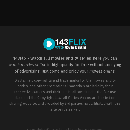
Adventure
,
Drama
US
2015-
06-
26
Boaz
Yakin
143Flix - Watch full movies and tv series
, here you can
watch movies online
in high quality for free without annoying
of advertising, just come and enjoy your
movies online
.
Disclaimer: copyrights and trademarks for the movies and tv
series, and other promotional materials are held by their
respective owners and their use is allowed under the fair use
clause of the Copyright Law. All Series Videos are hosted on
sharing website, and provided by 3rd parties not affiliated with this
site or it's server.