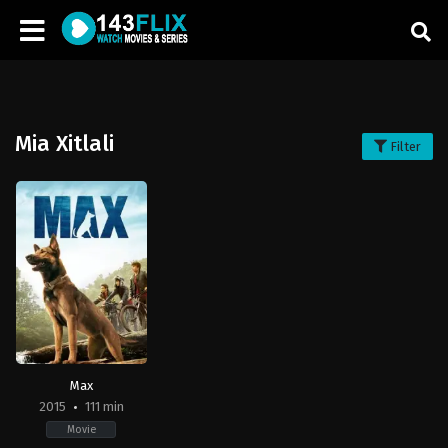
Mia Xitlali
Filter
Max
2015
111 min
Movie