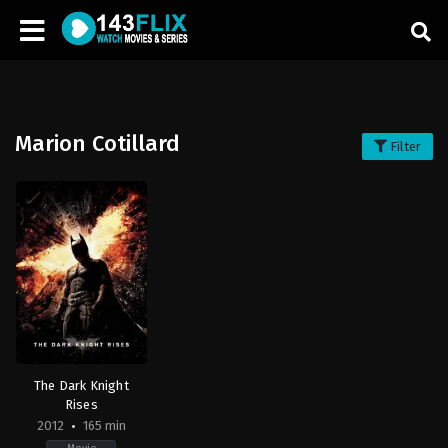
Marion Cotillard
Filter
The Dark Knight
Rises
2012
165 min