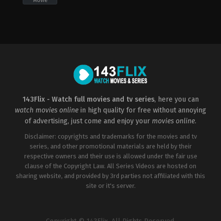
Movie
Action
,
Crime
,
Drama
,
Thriller
GB
,
US
2012-
07-
16
Christopher
Nolan
143Flix - Watch full movies and tv series
, here you can
watch movies online
in high quality for free without annoying
of advertising, just come and enjoy your
movies online
.
Disclaimer: copyrights and trademarks for the movies and tv
series, and other promotional materials are held by their
respective owners and their use is allowed under the fair use
clause of the Copyright Law. All Series Videos are hosted on
sharing website, and provided by 3rd parties not affiliated with this
site or it's server.