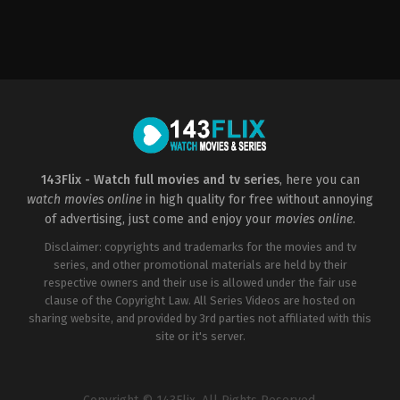
Comedy
,
Drama
US
2022-
06-
03
Jeremiah
Zagar
143Flix - Watch full movies and tv series
, here you can
watch movies online
in high quality for free without annoying
of advertising, just come and enjoy your
movies online
.
Disclaimer: copyrights and trademarks for the movies and tv
series, and other promotional materials are held by their
respective owners and their use is allowed under the fair use
clause of the Copyright Law. All Series Videos are hosted on
sharing website, and provided by 3rd parties not affiliated with this
site or it's server.