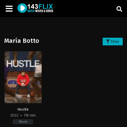
María Botto
Filter
Hustle
2022
118 min
Movie