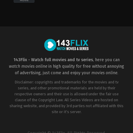
Movie
Drama
,
Music
,
Romance
US
2008-
02-
14
Jon
M.
Chu
143Flix - Watch full movies and tv series
, here you can
watch movies online
in high quality for free without annoying
of advertising, just come and enjoy your
movies online
.
Disclaimer: copyrights and trademarks for the movies and tv
series, and other promotional materials are held by their
respective owners and their use is allowed under the fair use
clause of the Copyright Law. All Series Videos are hosted on
sharing website, and provided by 3rd parties not affiliated with this
site or it's server.