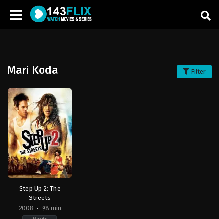
Mari Koda
Filter
Step Up 2: The
Streets
2008
98 min