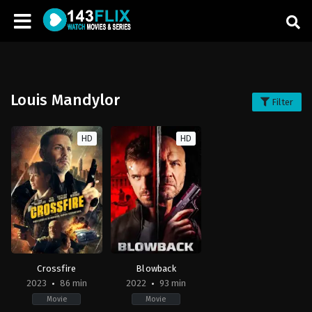
Louis Mandylor
Filter
HD
HD
Crossfire
Blowback
2023
86 min
2022
93 min
Movie
Movie