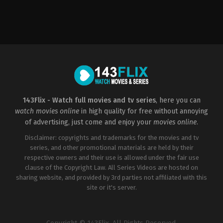
Action
,
Crime
,
Thriller
Action
,
Crime
,
Thriller
2023-
US
05-
2022-
12
06-
Yadu
17
Krishnan
Tibor
Takács
143Flix - Watch full movies and tv series
, here you can
watch movies online
in high quality for free without annoying
of advertising, just come and enjoy your
movies online
.
Disclaimer: copyrights and trademarks for the movies and tv
series, and other promotional materials are held by their
respective owners and their use is allowed under the fair use
clause of the Copyright Law. All Series Videos are hosted on
sharing website, and provided by 3rd parties not affiliated with this
site or it's server.