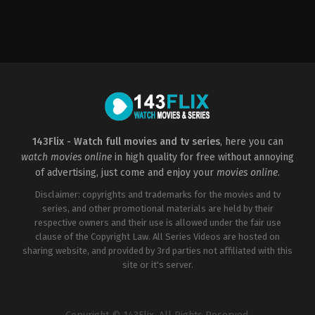
Drama
,
History
,
Romance
US
2022-
01-
21
D.
J.
Caruso
143Flix - Watch full movies and tv series
, here you can
watch movies online
in high quality for free without annoying
of advertising, just come and enjoy your
movies online
.
Disclaimer: copyrights and trademarks for the movies and tv
series, and other promotional materials are held by their
respective owners and their use is allowed under the fair use
clause of the Copyright Law. All Series Videos are hosted on
sharing website, and provided by 3rd parties not affiliated with this
site or it's server.