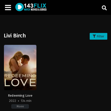
Livi Birch
Filter
Redeeming Love
2022
134 min
Movie