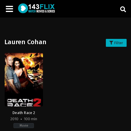
Lauren Cohan
Filter
Death Race 2
2010
100 min
Movie