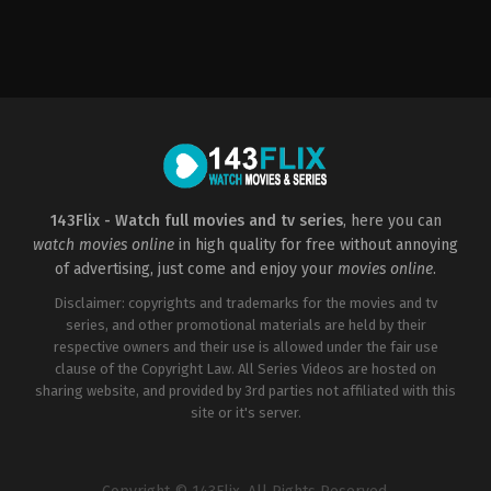
Action
,
Science
Fiction
,
Thriller
ZA
2010-
11-
12
Roel
Reiné
143Flix - Watch full movies and tv series
, here you can
watch movies online
in high quality for free without annoying
of advertising, just come and enjoy your
movies online
.
Disclaimer: copyrights and trademarks for the movies and tv
series, and other promotional materials are held by their
respective owners and their use is allowed under the fair use
clause of the Copyright Law. All Series Videos are hosted on
sharing website, and provided by 3rd parties not affiliated with this
site or it's server.