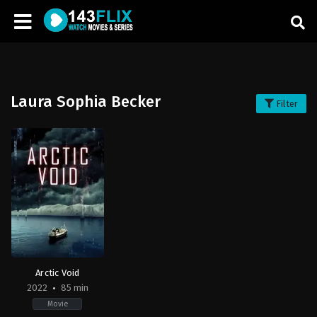
Laura Sophia Becker
Filter
Arctic Void
2022
85 min
Movie