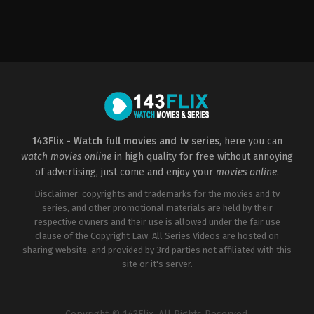
Science
Fiction
,
Thriller
US
2022-
01-
14
Darren
R.
Mann
143Flix - Watch full movies and tv series
, here you can
watch movies online
in high quality for free without annoying
of advertising, just come and enjoy your
movies online
.
Disclaimer: copyrights and trademarks for the movies and tv
series, and other promotional materials are held by their
respective owners and their use is allowed under the fair use
clause of the Copyright Law. All Series Videos are hosted on
sharing website, and provided by 3rd parties not affiliated with this
site or it's server.