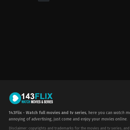
Drama
,
Romance
2022-
05-
06
Cheri
Amor
143Flix - Watch full movies and tv series
, here you can
watch mo
annoying of advertising, just come and enjoy your
movies online
.
Disclaimer: copyrights and trademarks for the movies and tv series, and