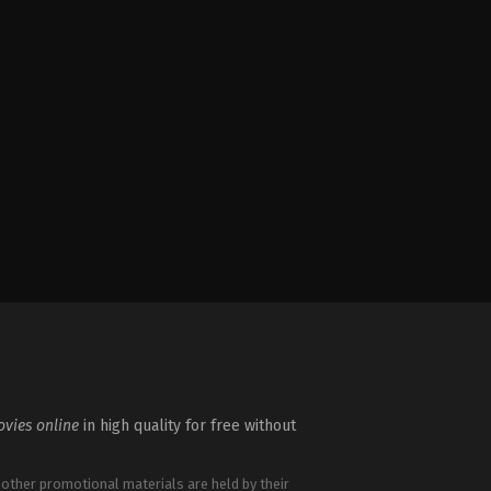
vies online
in high quality for free without
 other promotional materials are held by their