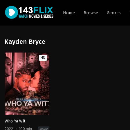
Home
Browse
Genres
Kayden Bryce
HD
Who Ya Wit
2022
100 min
Movie