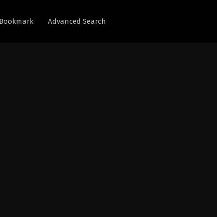
Bookmark
Advanced Search