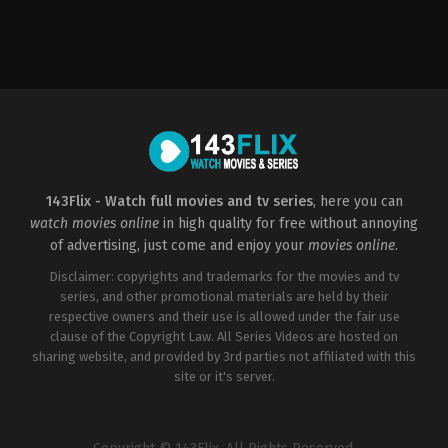
Horror
,
Thriller
US
2022-
10-
06
Damien
Leone
143Flix - Watch full movies and tv series
, here you can
watch movies online
in high quality for free without annoying
of advertising, just come and enjoy your
movies online
.
Disclaimer: copyrights and trademarks for the movies and tv
series, and other promotional materials are held by their
respective owners and their use is allowed under the fair use
clause of the Copyright Law. All Series Videos are hosted on
sharing website, and provided by 3rd parties not affiliated with this
site or it's server.