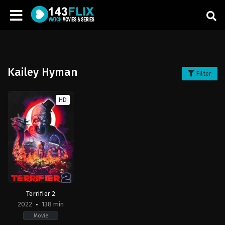
Kailey Hyman
Filter
HD
Terrifier 2
2022
138 min
Movie