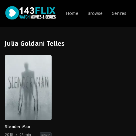
Home
Browse
Genres
Julia Goldani Telles
Slender Man
2018
93 min
Movie