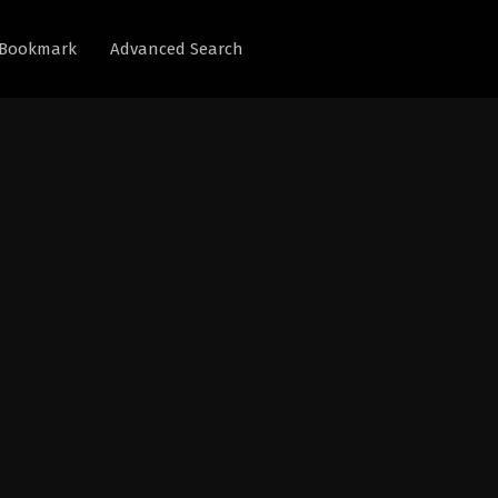
Bookmark
Advanced Search