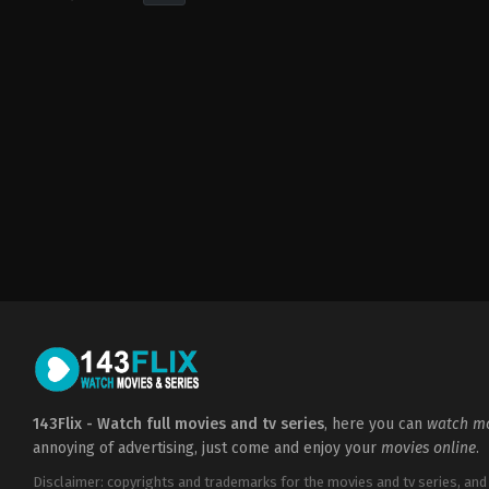
Horror
,
Mystery
,
Thriller
US
2018-
08-
10
Sylvain
White
143Flix - Watch full movies and tv series
, here you can
watch mo
annoying of advertising, just come and enjoy your
movies online
.
Disclaimer: copyrights and trademarks for the movies and tv series, and