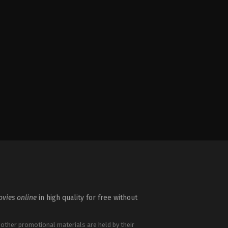
vies online
in high quality for free without
 other promotional materials are held by their