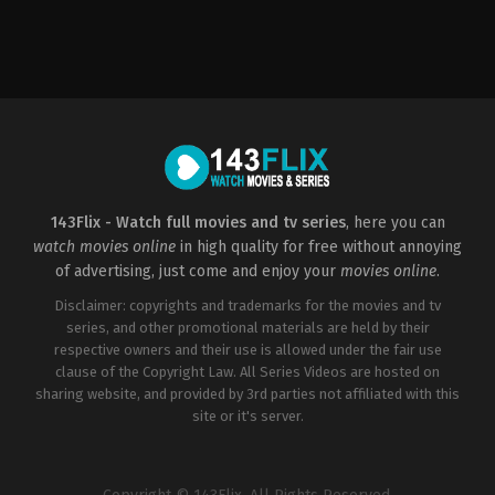
Thriller
US
2008-
01-
22
Gregory
Hoblit
143Flix - Watch full movies and tv series
, here you can
watch movies online
in high quality for free without annoying
of advertising, just come and enjoy your
movies online
.
Disclaimer: copyrights and trademarks for the movies and tv
series, and other promotional materials are held by their
respective owners and their use is allowed under the fair use
clause of the Copyright Law. All Series Videos are hosted on
sharing website, and provided by 3rd parties not affiliated with this
site or it's server.