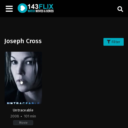
Joseph Cross
Filter
Untraceable
2008
101 min
Movie