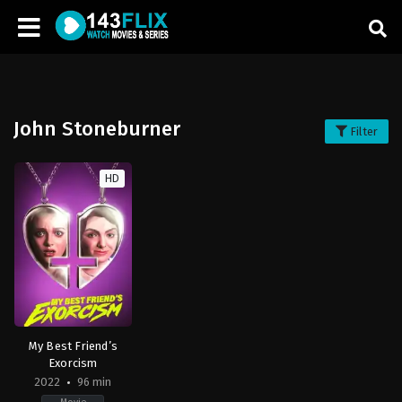
John Stoneburner
Filter
HD
My Best Friend’s
Exorcism
2022
96 min