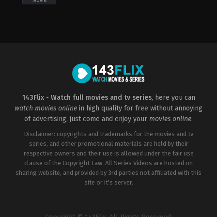
Movie
Comedy
,
Horror
US
2022-
09-
29
Damon
Thomas
143Flix - Watch full movies and tv series
, here you can
watch movies online
in high quality for free without annoying
of advertising, just come and enjoy your
movies online
.
Disclaimer: copyrights and trademarks for the movies and tv
series, and other promotional materials are held by their
respective owners and their use is allowed under the fair use
clause of the Copyright Law. All Series Videos are hosted on
sharing website, and provided by 3rd parties not affiliated with this
site or it's server.