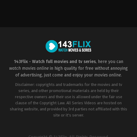
Action
,
Science
Action
,
Adventure
,
Comedy
Action
,
Adventure
,
Fan
Fiction
US
US
2014-
2021-
2016-
01-
07-
08-
30
28
03
José
James
David
Padilha
Gunn
Ayer
143Flix - Watch full movies and tv series
, here you can
watch movies online
in high quality for free without annoying
of advertising, just come and enjoy your
movies online
.
Disclaimer: copyrights and trademarks for the movies and tv
series, and other promotional materials are held by their
respective owners and their use is allowed under the fair use
clause of the Copyright Law. All Series Videos are hosted on
sharing website, and provided by 3rd parties not affiliated with this
site or it's server.