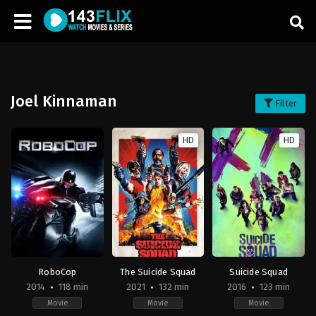
Joel Kinnaman
Filter
HD
HD
RoboCop
The Suicide Squad
Suicide Squad
2014
118 min
2021
132 min
2016
123 min
Movie
Movie
Movie