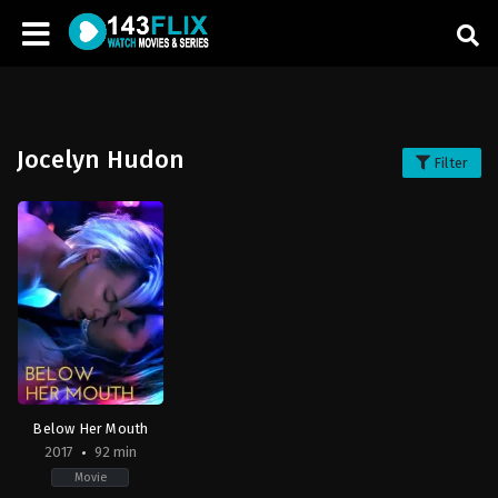
Jocelyn Hudon
Filter
Below Her Mouth
2017
92 min
Movie