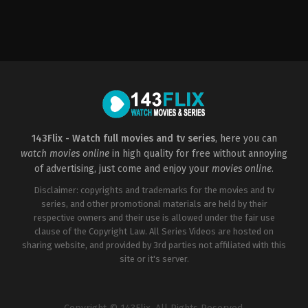
Drama
,
Romance
CA
2017-
02-
10
April
Mullen
143Flix - Watch full movies and tv series
, here you can
watch movies online
in high quality for free without annoying
of advertising, just come and enjoy your
movies online
.
Disclaimer: copyrights and trademarks for the movies and tv
series, and other promotional materials are held by their
respective owners and their use is allowed under the fair use
clause of the Copyright Law. All Series Videos are hosted on
sharing website, and provided by 3rd parties not affiliated with this
site or it's server.