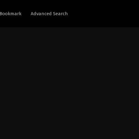
Bookmark
Advanced Search