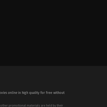
vies online
in high quality for free without
 other promotional materials are held by their