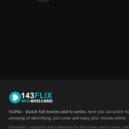
Drama
,
Romance
2021-
10-
14
Betty
Kaplan
143Flix - Watch full movies and tv series
, here you can
watch mo
annoying of advertising, just come and enjoy your
movies online
.
Disclaimer: copyrights and trademarks for the movies and tv series, and