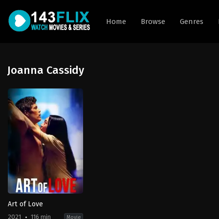
Home
Browse
Genres
Joanna Cassidy
Art of Love
2021
116 min
Movie