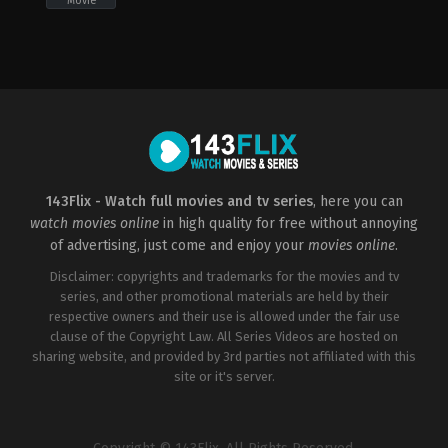
Movie
Comedy
,
Drama
,
Romance
,
TV
Movie
US
2022-
11-
25
David
Kendall
143Flix - Watch full movies and tv series
, here you can
watch movies online
in high quality for free without annoying
of advertising, just come and enjoy your
movies online
.
Disclaimer: copyrights and trademarks for the movies and tv
series, and other promotional materials are held by their
respective owners and their use is allowed under the fair use
clause of the Copyright Law. All Series Videos are hosted on
sharing website, and provided by 3rd parties not affiliated with this
site or it's server.