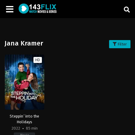
Jana Kramer
Filter
HD
Steppin’ into the
Holidays
2022
85 min