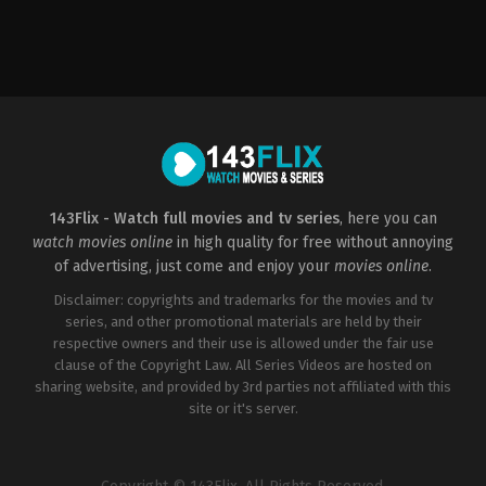
Action
,
Adventure
,
Comedy
,
Science
Fiction
US
2002-
07-
03
Barry
Sonnenfeld
143Flix - Watch full movies and tv series
, here you can
watch movies online
in high quality for free without annoying
of advertising, just come and enjoy your
movies online
.
Disclaimer: copyrights and trademarks for the movies and tv
series, and other promotional materials are held by their
respective owners and their use is allowed under the fair use
clause of the Copyright Law. All Series Videos are hosted on
sharing website, and provided by 3rd parties not affiliated with this
site or it's server.