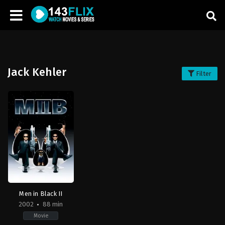
Jack Kehler
Filter
Men in Black II
2002
88 min
Movie