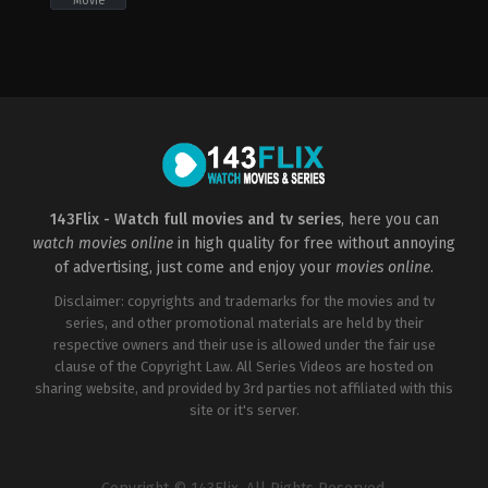
Movie
Adventure
,
Comedy
GB
,
US
2022-
09-
23
Lena
Dunham
143Flix - Watch full movies and tv series
, here you can
watch movies online
in high quality for free without annoying
of advertising, just come and enjoy your
movies online
.
Disclaimer: copyrights and trademarks for the movies and tv
series, and other promotional materials are held by their
respective owners and their use is allowed under the fair use
clause of the Copyright Law. All Series Videos are hosted on
sharing website, and provided by 3rd parties not affiliated with this
site or it's server.