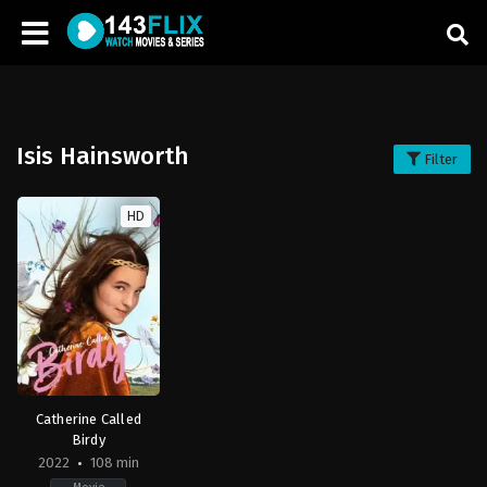
Isis Hainsworth
Filter
HD
Catherine Called
Birdy
2022
108 min