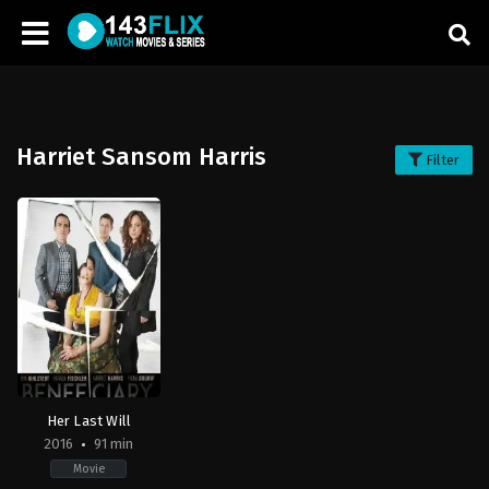
Harriet Sansom Harris
Filter
Her Last Will
2016
91 min
Movie