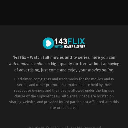
Mystery
,
Thriller
,
TV
Movie
2016-
06-
16
Anthony
DiBlasi
143Flix - Watch full movies and tv series
, here you can
watch movies online
in high quality for free without annoying
of advertising, just come and enjoy your
movies online
.
Disclaimer: copyrights and trademarks for the movies and tv
series, and other promotional materials are held by their
respective owners and their use is allowed under the fair use
clause of the Copyright Law. All Series Videos are hosted on
sharing website, and provided by 3rd parties not affiliated with this
site or it's server.