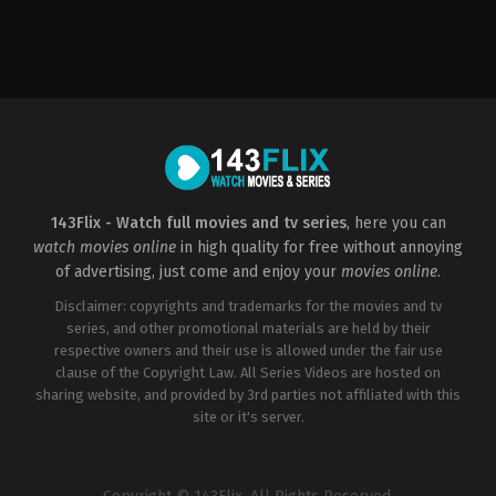
Action
,
Crime
,
Thriller
2022-
01-
07
Asif
Akbar
143Flix - Watch full movies and tv series
, here you can
watch movies online
in high quality for free without annoying
of advertising, just come and enjoy your
movies online
.
Disclaimer: copyrights and trademarks for the movies and tv
series, and other promotional materials are held by their
respective owners and their use is allowed under the fair use
clause of the Copyright Law. All Series Videos are hosted on
sharing website, and provided by 3rd parties not affiliated with this
site or it's server.