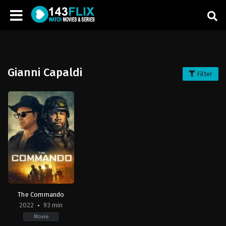
Gianni Capaldi
Filter
The Commando
2022
93 min
Movie