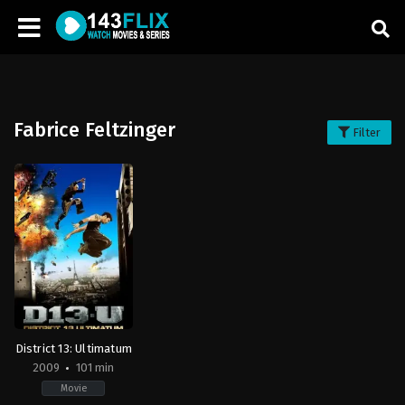
Fabrice Feltzinger
Filter
District 13: Ultimatum
2009
101 min
Movie