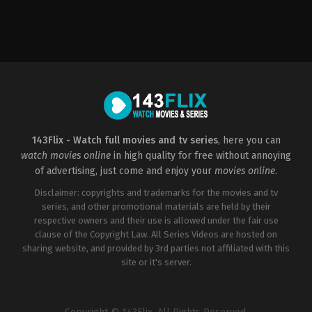
Action
,
Crime
,
Thriller
FR
2009-
02-
18
Patrick
Alessandrin
143Flix - Watch full movies and tv series
, here you can
watch movies online
in high quality for free without annoying
of advertising, just come and enjoy your
movies online
.
Disclaimer: copyrights and trademarks for the movies and tv
series, and other promotional materials are held by their
respective owners and their use is allowed under the fair use
clause of the Copyright Law. All Series Videos are hosted on
sharing website, and provided by 3rd parties not affiliated with this
site or it's server.