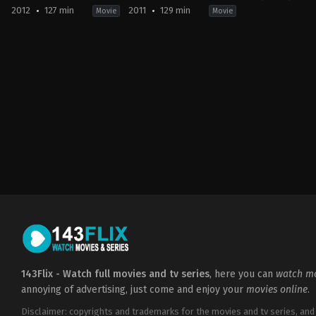
2012
127 min
2011
129 min
Movie
Movie
Adventure
,
Drama
,
Fantasy
Action
,
Adventure
,
Crime
,
Mystery
Action
,
Advent
US
US
US
2012-
2011-
2009-
05-
11-
12-
30
22
23
Rupert
Guy
Guy
Sanders
Ritchie
Ritchie
143Flix - Watch full movies and tv series
, here you can
watch mo
annoying of advertising, just come and enjoy your
movies online
.
Disclaimer: copyrights and trademarks for the movies and tv series, and