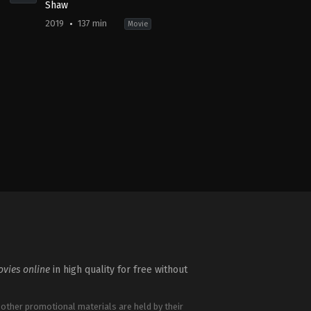
Shaw
2019
137 min
Movie
ure
,
Crime
,
Mystery
Action
,
Adventure
,
Comedy
US
2019-
08-
01
David
Leitch
vies online
in high quality for free without
 other promotional materials are held by their