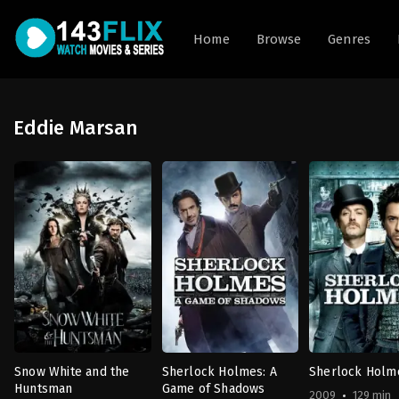
Home
Browse
Genres
Eddie Marsan
Snow White and the
Sherlock Holmes: A
Sherlock Holm
Huntsman
Game of Shadows
2009
129 min