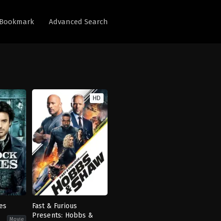
Bookmark
Advanced Search
HD
es
Fast & Furious
Presents: Hobbs &
Movie