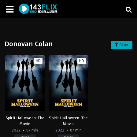
Donovan Colan
Filter
HD
HD
Spirit Halloween: The
Spirit Halloween: The
Movie
Movie
2022
87 min
2022
87 min