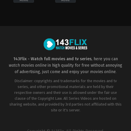
Movie
Movie
Adventure
,
Family
,
Fantasy
Adventure
,
Horror
,
Family
,
Fantasy
,
Horror
US
US
2022-
2022-
09-
09-
30
30
David
David
Poag
Poag
143Flix - Watch full movies and tv series
, here you can
watch movies online
in high quality for free without annoying
of advertising, just come and enjoy your
movies online
.
Disclaimer: copyrights and trademarks for the movies and tv
series, and other promotional materials are held by their
respective owners and their use is allowed under the fair use
clause of the Copyright Law. All Series Videos are hosted on
sharing website, and provided by 3rd parties not affiliated with this
site or it's server.