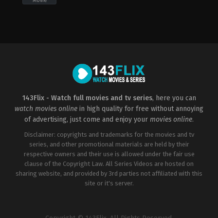
Movie
Action
US
2020-
05-
19
Jared
Cohn
143Flix - Watch full movies and tv series
, here you can
watch movies online
in high quality for free without annoying
of advertising, just come and enjoy your
movies online
.
Disclaimer: copyrights and trademarks for the movies and tv
series, and other promotional materials are held by their
respective owners and their use is allowed under the fair use
clause of the Copyright Law. All Series Videos are hosted on
sharing website, and provided by 3rd parties not affiliated with this
site or it's server.