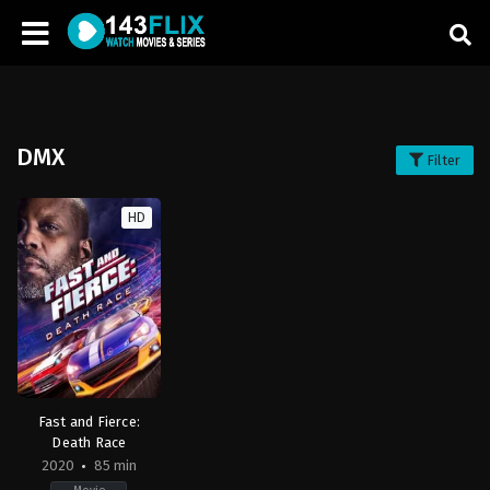
DMX
Filter
HD
Fast and Fierce:
Death Race
2020
85 min