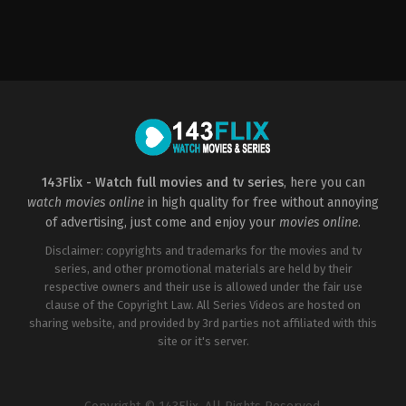
Comedy
,
Romance
US
2023-
01-
27
Michael
Jacobs
143Flix - Watch full movies and tv series
, here you can
watch movies online
in high quality for free without annoying
of advertising, just come and enjoy your
movies online
.
Disclaimer: copyrights and trademarks for the movies and tv
series, and other promotional materials are held by their
respective owners and their use is allowed under the fair use
clause of the Copyright Law. All Series Videos are hosted on
sharing website, and provided by 3rd parties not affiliated with this
site or it's server.