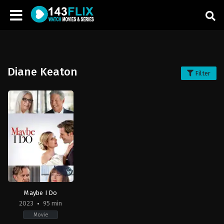
Diane Keaton
Filter
Maybe I Do
2023
95 min
Movie