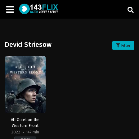
Devid Striesow
Filter
All Quiet on the
Western Front
2022
147 min