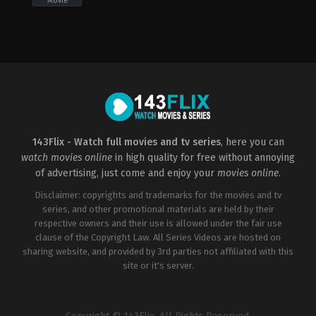
Movie
Action
,
Drama
,
War
2022-
10-
28
Edward
Berger
143Flix - Watch full movies and tv series
, here you can
watch movies online
in high quality for free without annoying
of advertising, just come and enjoy your
movies online
.
Disclaimer: copyrights and trademarks for the movies and tv
series, and other promotional materials are held by their
respective owners and their use is allowed under the fair use
clause of the Copyright Law. All Series Videos are hosted on
sharing website, and provided by 3rd parties not affiliated with this
site or it's server.