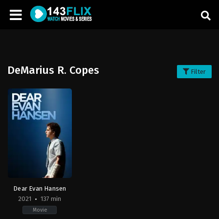
DeMarius R. Copes
Filter
Dear Evan Hansen
2021
137 min
Movie