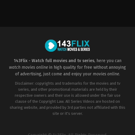
Drama
2021-
09-
24
Stephen
Chbosky
143Flix - Watch full movies and tv series
, here you can
watch movies online
in high quality for free without annoying
of advertising, just come and enjoy your
movies online
.
Disclaimer: copyrights and trademarks for the movies and tv
series, and other promotional materials are held by their
respective owners and their use is allowed under the fair use
clause of the Copyright Law. All Series Videos are hosted on
sharing website, and provided by 3rd parties not affiliated with this
site or it's server.