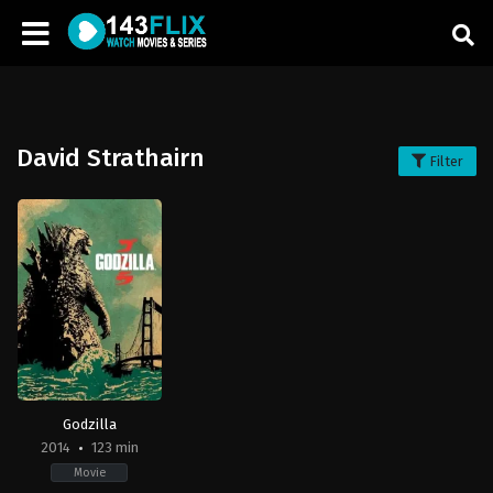
David Strathairn
Filter
Godzilla
2014
123 min
Movie