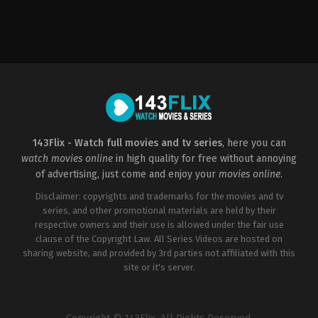
Action
,
Drama
,
Science
Fiction
US
2014-
05-
14
Gareth
Edwards
143Flix - Watch full movies and tv series
, here you can
watch movies online
in high quality for free without annoying
of advertising, just come and enjoy your
movies online
.
Disclaimer: copyrights and trademarks for the movies and tv
series, and other promotional materials are held by their
respective owners and their use is allowed under the fair use
clause of the Copyright Law. All Series Videos are hosted on
sharing website, and provided by 3rd parties not affiliated with this
site or it's server.