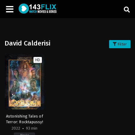
David Calderisi
Filter
HD
Astonishing Tales of
Terror: Rocktapussy!
2022
93 min