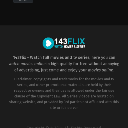
Movie
Comedy
,
Fantasy
,
Horror
2022-
09-
27
Andrew
Cymek
143Flix - Watch full movies and tv series
, here you can
watch movies online
in high quality for free without annoying
of advertising, just come and enjoy your
movies online
.
Disclaimer: copyrights and trademarks for the movies and tv
series, and other promotional materials are held by their
respective owners and their use is allowed under the fair use
clause of the Copyright Law. All Series Videos are hosted on
sharing website, and provided by 3rd parties not affiliated with this
site or it's server.