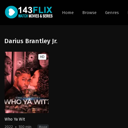
Home
Browse
Genres
Darius Brantley Jr.
HD
Who Ya Wit
2022
100 min
Movie