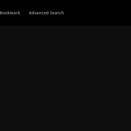
Bookmark
Advanced Search