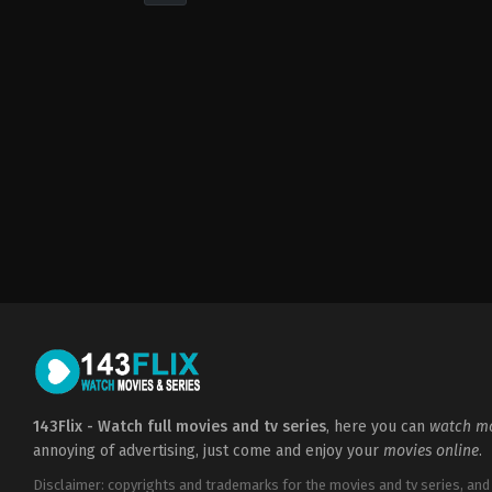
Drama
,
Romance
2022-
05-
06
Cheri
Amor
143Flix - Watch full movies and tv series
, here you can
watch mo
annoying of advertising, just come and enjoy your
movies online
.
Disclaimer: copyrights and trademarks for the movies and tv series, and