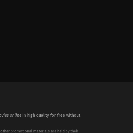
vies online
in high quality for free without
 other promotional materials are held by their