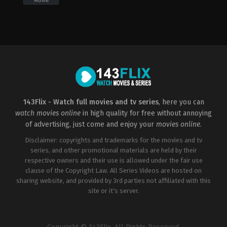
Movie
Action
,
Science
Action
,
Science
Fiction
,
Thriller
Fiction
,
Thriller
US
ZA
2018-
2010-
10-
11-
02
12
Don
Roel
Michael
Reiné
Paul
143Flix - Watch full movies and tv series
, here you can
watch movies online
in high quality for free without annoying
of advertising, just come and enjoy your
movies online
.
Disclaimer: copyrights and trademarks for the movies and tv
series, and other promotional materials are held by their
respective owners and their use is allowed under the fair use
clause of the Copyright Law. All Series Videos are hosted on
sharing website, and provided by 3rd parties not affiliated with this
site or it's server.