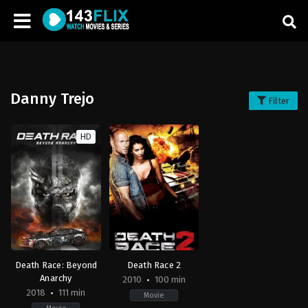
Danny Trejo
Filter
HD
Death Race: Beyond
Death Race 2
Anarchy
2010
100 min
2018
111 min
Movie