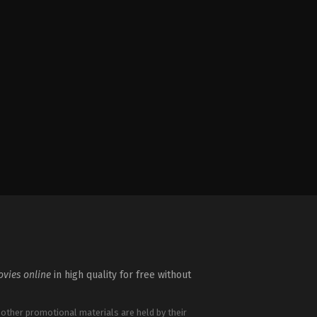
vies online
in high quality for free without
 other promotional materials are held by their