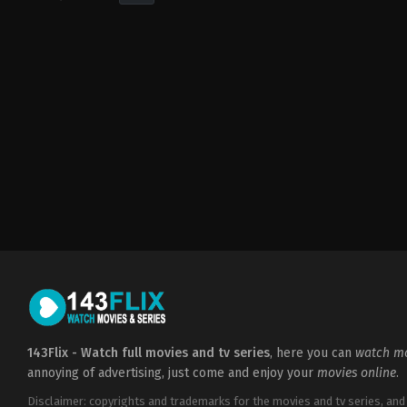
Drama
,
Music
,
Romance
US
2008-
02-
14
Jon
M.
Chu
143Flix - Watch full movies and tv series
, here you can
watch mo
annoying of advertising, just come and enjoy your
movies online
.
Disclaimer: copyrights and trademarks for the movies and tv series, and