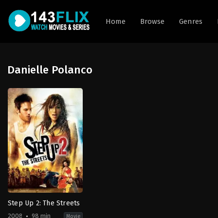
Home
Browse
Genres
Danielle Polanco
Step Up 2: The Streets
2008
98 min
Movie