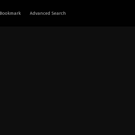
Bookmark
Advanced Search