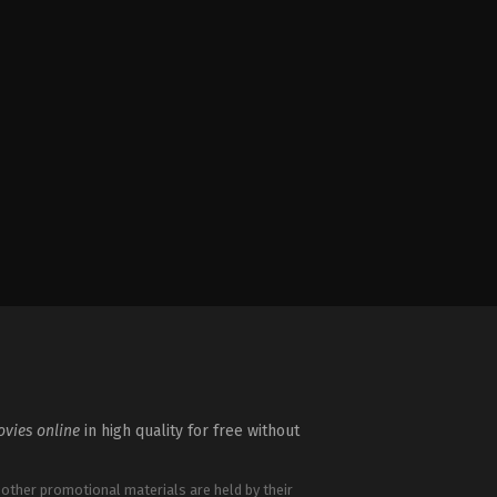
vies online
in high quality for free without
 other promotional materials are held by their