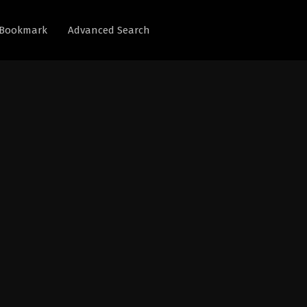
Bookmark
Advanced Search