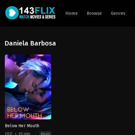
Home
Browse
Genres
Daniela Barbosa
Below Her Mouth
2017
92 min
Movie