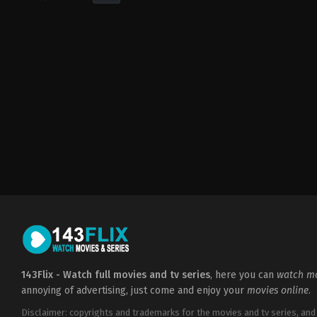
Drama
,
Romance
CA
2017-
02-
10
April
Mullen
143Flix - Watch full movies and tv series
, here you can
watch mo
annoying of advertising, just come and enjoy your
movies online
.
Disclaimer: copyrights and trademarks for the movies and tv series, and